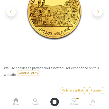
We use cookies to provide you a better user experience on this
Cookie Policy
website.
Shop
100 Euro Goslar 1/2oz Gold Coin 2008 | Germany
Price:
Add to Cart
Only essentials
I agree
2,160.03
€
100 Euro Goslar 1/2oz Gold Coin
0
Home
Search
Wishlist
Account
2008 | Germany