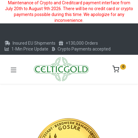
Maintenance of Crypto and Creditcard payment interface from
July 20th to August 9th 2026. There will be no credit card or crypto
payments possible during this time. We apologize for any
inconvenience.
Insured EU Shipments
+130,000 Orders
1-Min Price Update
Crypto Payments accepted
0