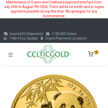
Maintenance of Crypto and Creditcard payment interface from
July 20th to August 9th 2026. There will be no credit card or crypto
payments possible during this time. We apologize for any
inconvenience.
Insured EU Shipments
+130,000 Orders
1-Min Price Update
Crypto Payments accepted
0