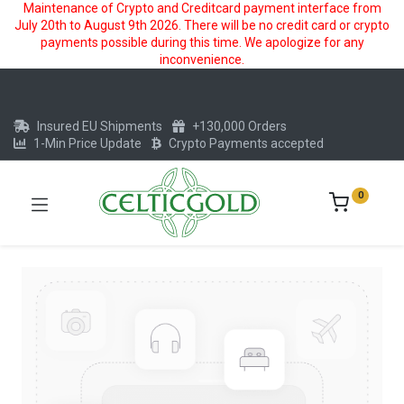
Maintenance of Crypto and Creditcard payment interface from
July 20th to August 9th 2026. There will be no credit card or crypto
payments possible during this time. We apologize for any
inconvenience.
Insured EU Shipments
+130,000 Orders
1-Min Price Update
Crypto Payments accepted
0