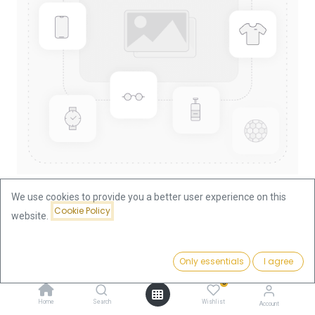
We use cookies to provide you a better user experience on this
Cookie Policy
website.
Shop
China Panda 1/10oz Gold Coin 2015
China Panda 1/10oz Gold Coin
Price:
Add to Cart
Only essentials
I agree
375.66
€
2015
0
Home
Search
Wishlist
Account