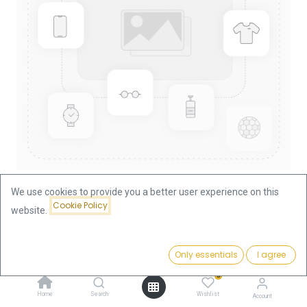
We use cookies to provide you a better user experience on this
Cookie Policy
website.
Shop
China Panda 1/10oz Gold Coin 2011
China Panda 1/10oz Gold Coin
Price:
Add to Cart
Only essentials
I agree
367.73
€
2011
0
Home
Search
Wishlist
Account