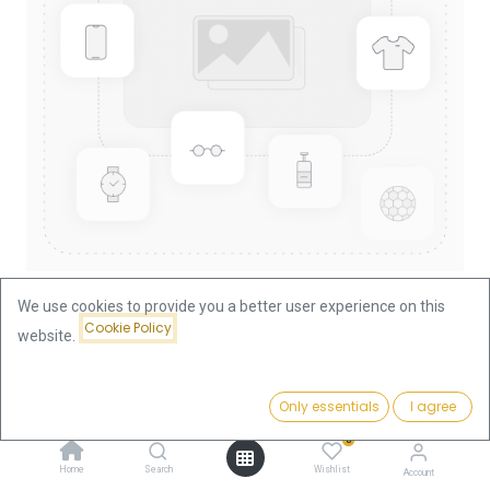
We use cookies to provide you a better user experience on this
Cookie Policy
website.
Shop
China Panda 1/10oz Gold Coin 2008
China Panda 1/10oz Gold Coin
Price:
Add to Cart
Only essentials
I agree
375.66
€
2008
0
Home
Search
Wishlist
Account