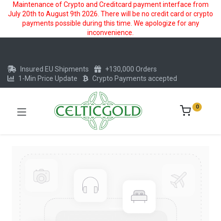
Maintenance of Crypto and Creditcard payment interface from
July 20th to August 9th 2026. There will be no credit card or crypto
payments possible during this time. We apologize for any
inconvenience.
Insured EU Shipments
+130,000 Orders
1-Min Price Update
Crypto Payments accepted
0