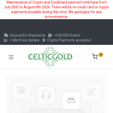
Maintenance of Crypto and Creditcard payment interface from
July 20th to August 9th 2026. There will be no credit card or crypto
payments possible during this time. We apologize for any
inconvenience.
Insured EU Shipments
+130,000 Orders
1-Min Price Update
Crypto Payments accepted
0