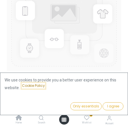
We use cookies to provide you a better user experience on this
Cookie Policy
website.
Shop
China Panda 1/10oz Gold Coin 2006
China Panda 1/10oz Gold Coin
Price:
Add to Cart
Only essentials
I agree
375.66
€
2006
0
Home
Search
Wishlist
Account