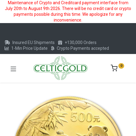
Maintenance of Crypto and Creditcard payment interface from
July 20th to August 9th 2026. There will be no credit card or crypto
payments possible during this time. We apologize for any
inconvenience.
Insured EU Shipments
+130,000 Orders
1-Min Price Update
Crypto Payments accepted
0