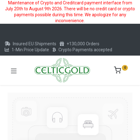
Maintenance of Crypto and Creditcard payment interface from
July 20th to August 9th 2026. There will be no credit card or crypto
payments possible during this time. We apologize for any
inconvenience.
Insured EU Shipments
+130,000 Orders
1-Min Price Update
Crypto Payments accepted
0