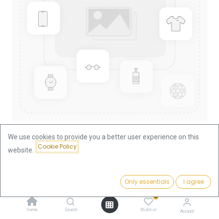
We use cookies to provide you a better user experience on this
Cookie Policy
website.
Shop
China Panda 1/10oz Gold Coin 2005
China Panda 1/10oz Gold Coin
Price:
Add to Cart
Only essentials
I agree
375.66
€
2005
0
Home
Search
Wishlist
Account