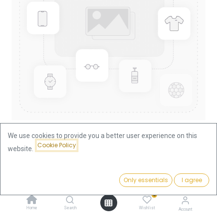
We use cookies to provide you a better user experience on this
Cookie Policy
website.
Shop
China Panda 1/10oz Gold Coin 1992
China Panda 1/10oz Gold Coin
Price:
Add to Cart
Only essentials
I agree
375.66
€
1992
0
Home
Search
Wishlist
Account