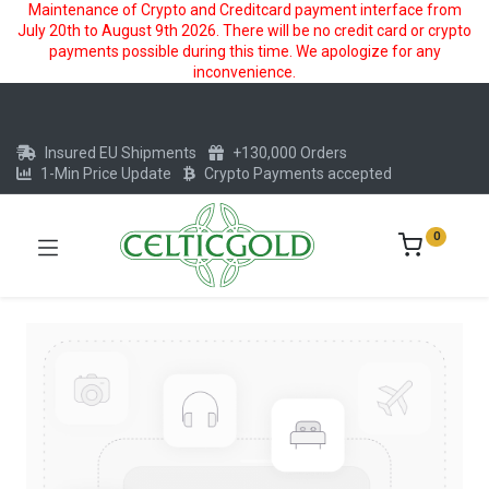
Maintenance of Crypto and Creditcard payment interface from
July 20th to August 9th 2026. There will be no credit card or crypto
payments possible during this time. We apologize for any
inconvenience.
Insured EU Shipments
+130,000 Orders
1-Min Price Update
Crypto Payments accepted
0