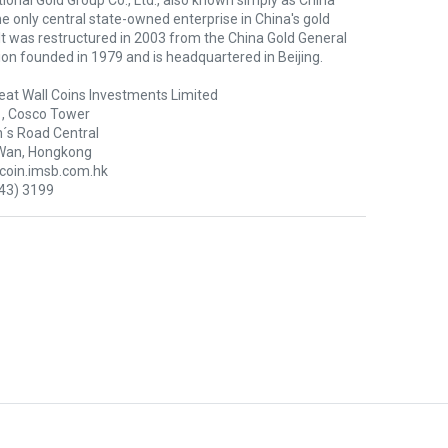
ional Gold Group Co., Ltd., also known simply as China
the only central state-owned enterprise in China's gold
 It was restructured in 2003 from the China Gold General
on founded in 1979 and is headquartered in Beijing.
eat Wall Coins Investments Limited
1, Cosco Tower
´s Road Central
Wan, Hongkong
oin.imsb.com.hk
43) 3199