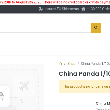
 20th to August 9th 2026. There will be no credit card or crypto paymen
Insured EU Shipments
+130,000 Orde
New
Gold Account
Accessories
Shop
China Panda 1/10o
China Panda 1/1
This product is no longer availa
China M