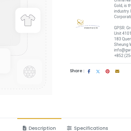
China Nat
Gold, is 
industry.
Corporati
GPSR: Gr
Unit 410
183 Quen
Sheung 
info@gwc
+852 (25
Share :
Description
Specifications