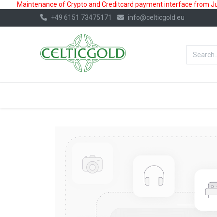
Maintenance of Crypto and Creditcard payment interface from July
+49 6151 73475171
info@celticgold.eu
BestValue%
GOLD
SILVER