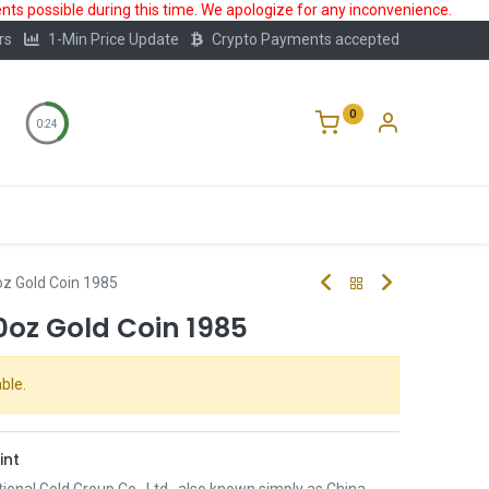
ts possible during this time. We apologize for any inconvenience.
rs
1-Min Price Update
Crypto Payments accepted
0
0:23
Storage
FAQ
Blog
About Us
z Gold Coin 1985
0oz Gold Coin 1985
ble.
int