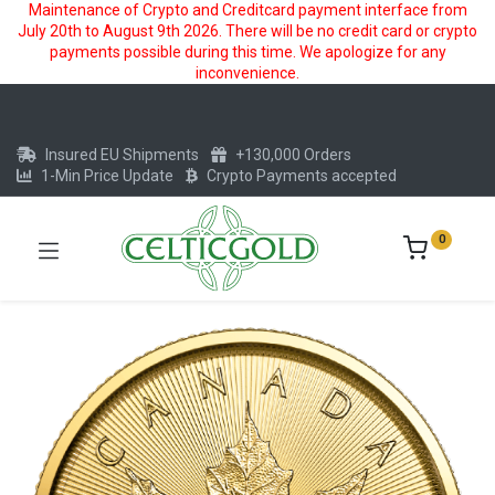
Maintenance of Crypto and Creditcard payment interface from
July 20th to August 9th 2026. There will be no credit card or crypto
payments possible during this time. We apologize for any
inconvenience.
Insured EU Shipments
+130,000 Orders
1-Min Price Update
Crypto Payments accepted
0