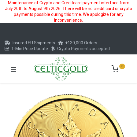
Maintenance of Crypto and Creditcard payment interface from
July 20th to August 9th 2026. There will be no credit card or crypto
payments possible during this time. We apologize for any
inconvenience.
Insured EU Shipments
+130,000 Orders
1-Min Price Update
Crypto Payments accepted
0