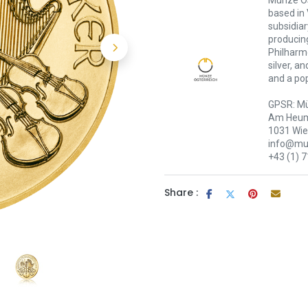
Münze Öst
based in 
subsidiar
producing
Philharmo
silver, a
and a pop
GPSR: Mü
Am Heum
1031 Wi
info@mue
+43 (1) 
Share :