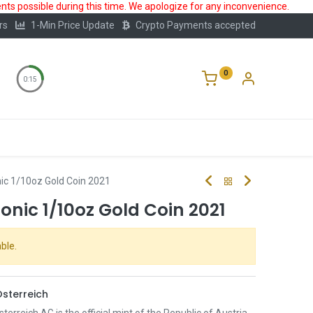
ts possible during this time. We apologize for any inconvenience.
rs
1-Min Price Update
Crypto Payments accepted
0
0:15
Storage
FAQ
Blog
About Us
ic 1/10oz Gold Coin 2021
nic 1/10oz Gold Coin 2021
ble.
sterreich