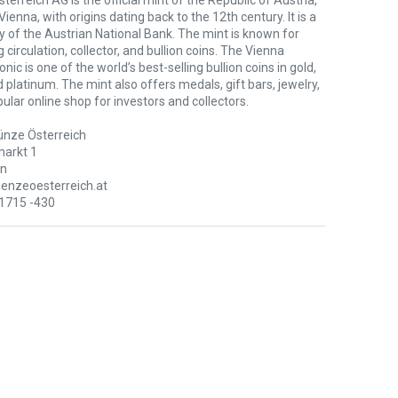
erreich AG is the official mint of the Republic of Austria,
Vienna, with origins dating back to the 12th century. It is a
y of the Austrian National Bank. The mint is known for
 circulation, collector, and bullion coins. The Vienna
nic is one of the world’s best-selling bullion coins in gold,
nd platinum. The mint also offers medals, gift bars, jewelry,
ular online shop for investors and collectors.
nze Österreich
arkt 1
en
nzeoesterreich.at
71715 -430