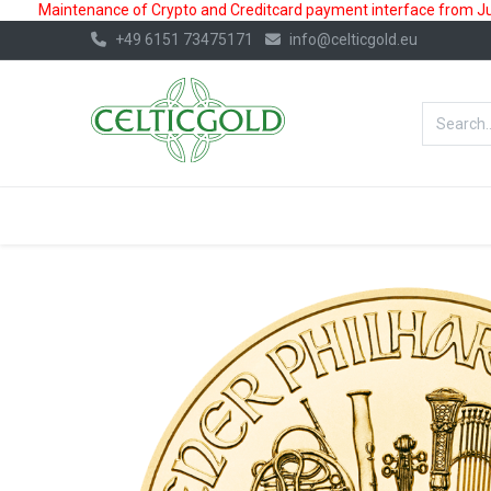
Maintenance of Crypto and Creditcard payment interface from July
+49 6151 73475171
info@celticgold.eu
BestValue%
GOLD
SILVER