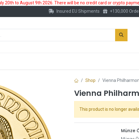
 20th to August 9th 2026. There will be no credit card or crypto paymen
Insured EU Shipments
+130,000 Orde
New
Gold Account
Accessories
Shop
Vienna Philharmon
Vienna Philharmo
This product is no longer availa
Münze Ö