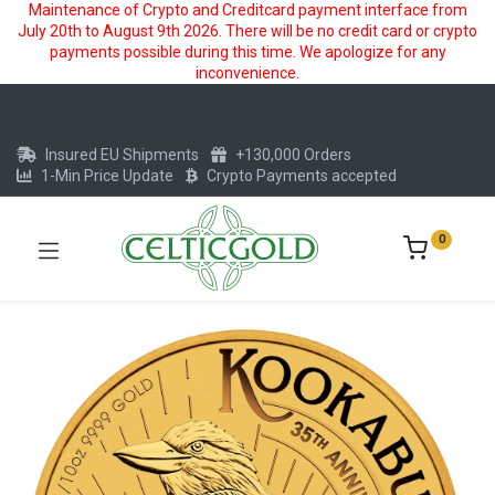
Maintenance of Crypto and Creditcard payment interface from
July 20th to August 9th 2026. There will be no credit card or crypto
payments possible during this time. We apologize for any
inconvenience.
Insured EU Shipments
+130,000 Orders
1-Min Price Update
Crypto Payments accepted
0