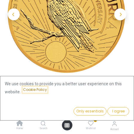
We use cookies to provide you a better user experience on this
Cookie Policy
website.
Shop
Kookaburra 1/10oz Gold Coin 2025
Price:
Add to Cart
Only essentials
I agree
Kookaburra 1/10oz Gold Coin
437.92
€
0
2025
Home
Search
Wishlist
Account