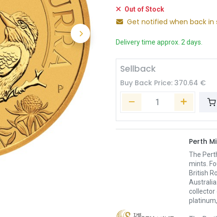
Out of Stock
Get notified when back in 
Delivery time approx. 2 days.
Sellback
Buy Back Price:
370.64
€
Perth Mi
The Pert
mints. Fo
British R
Australia
collector
platinum,