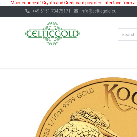
Maintenance of Crypto and Creditcard payment interface from July
+49 6151 73475171
info@celticgold.eu
BestValue%
GOLD
SILVER