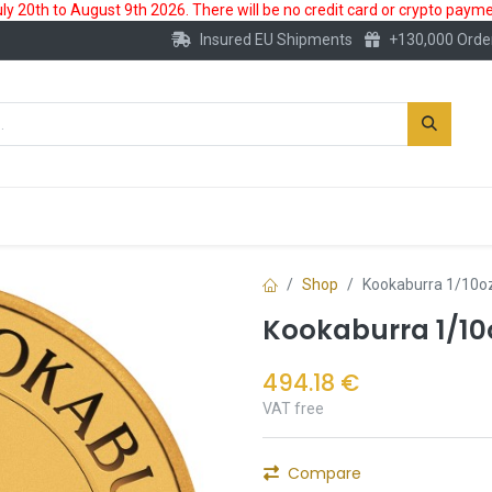
 20th to August 9th 2026. There will be no credit card or crypto paymen
Insured EU Shipments
+130,000 Orde
New
Gold Account
Accessories
Shop
Kookaburra 1/10oz
Kookaburra 1/10
494.18
€
VAT free
Compare