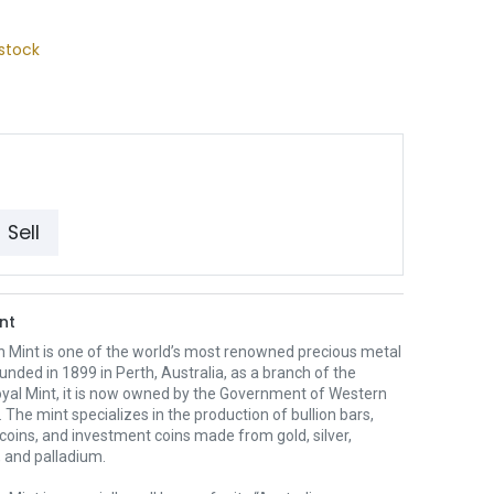
stock
Sell
nt
h Mint is one of the world’s most renowned precious metal
unded in 1899 in Perth, Australia, as a branch of the
oyal Mint, it is now owned by the Government of Western
. The mint specializes in the production of bullion bars,
 coins, and investment coins made from gold, silver,
 and palladium.