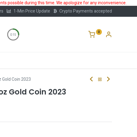
ts possible during this time. We apologize for any inconvenience.
rs
1-Min Price Update
Crypto Payments accepted
0
0:15
Storage
FAQ
Blog
About Us
 Gold Coin 2023
oz Gold Coin 2023