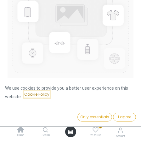
We use cookies to provide you a better user experience on this
Cookie Policy
website.
Shop
Lunar II Dragon 1/10oz Gold Coin 2012
Lunar II Dragon 1/10oz Gold Coin
Price:
Add to Cart
Only essentials
I agree
556.53
€
2012
0
Home
Search
Wishlist
Account
556.53
€