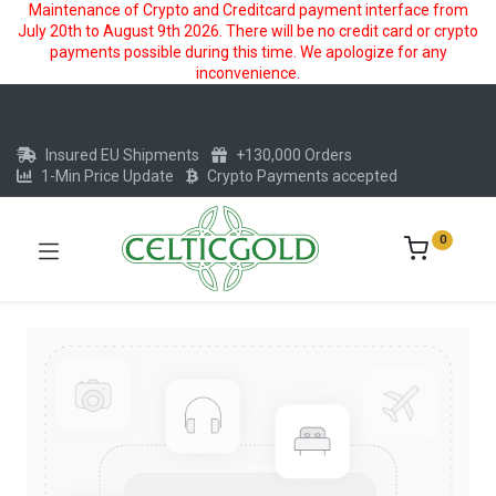
Maintenance of Crypto and Creditcard payment interface from
July 20th to August 9th 2026. There will be no credit card or crypto
payments possible during this time. We apologize for any
inconvenience.
Insured EU Shipments
+130,000 Orders
1-Min Price Update
Crypto Payments accepted
0