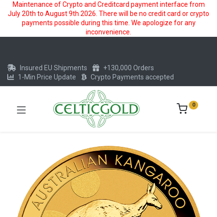
Maintenance of Crypto and Creditcard payment interface from
July 20th to August 9th 2026. There will be no credit card or crypto
payments possible during this time. We apologize for any
inconvenience.
Insured EU Shipments
+130,000 Orders
1-Min Price Update
Crypto Payments accepted
0