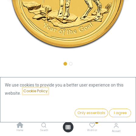
Shop
Lunar Goat 1/10oz Gold Coin 2015
We use cookies to provide you a better user experience on this
Cookie Policy
Lunar Goat 1/10oz Gold Coin 2015
website.
431.79
€
Price:
Add to Cart
Only essentials
I agree
431.79
€
VAT free
0
Home
Search
Wishlist
Out of Stock
Account