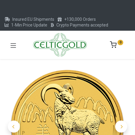
Insured EU Shipments
+130,000 Orders
1-Min Price Update
Crypto Payments accepted
0