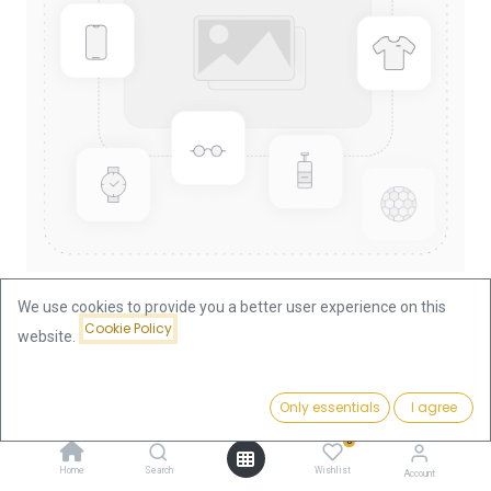
We use cookies to provide you a better user experience on this
Cookie Policy
website.
Shop
Kangaroo 1/10oz Gold Coin 2011
Kangaroo 1/10oz Gold Coin 2011
Price:
Add to Cart
Only essentials
I agree
369.69
€
0
369.69
€
Home
Search
Wishlist
Account
VAT free