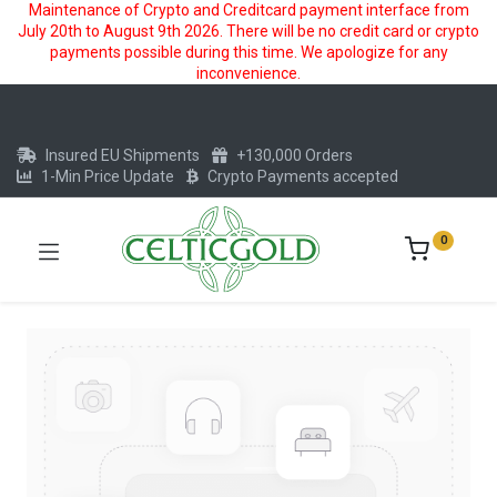
Maintenance of Crypto and Creditcard payment interface from
July 20th to August 9th 2026. There will be no credit card or crypto
payments possible during this time. We apologize for any
inconvenience.
Insured EU Shipments
+130,000 Orders
1-Min Price Update
Crypto Payments accepted
0