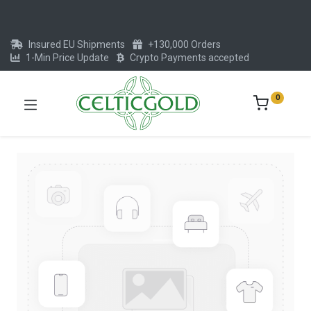
Insured EU Shipments
+130,000 Orders
1-Min Price Update
Crypto Payments accepted
0