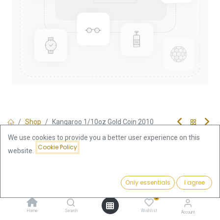
Shop
Kangaroo 1/10oz Gold Coin 2010
Kangaroo 1/10oz Gold Coin 2010
We use cookies to provide you a better user experience on this
Cookie Policy
website.
376.56
€
Price:
VAT free
Add to Cart
Only essentials
I agree
376.56
€
0
Out of Stock
Home
Search
Wishlist
Account
Get notified when back in stock