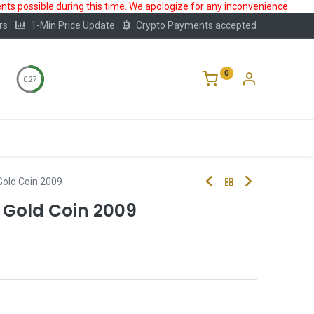
ts possible during this time. We apologize for any inconvenience.
rs
1-Min Price Update
Crypto Payments accepted
0
0:27
Storage
FAQ
Blog
About Us
old Coin 2009
 Gold Coin 2009