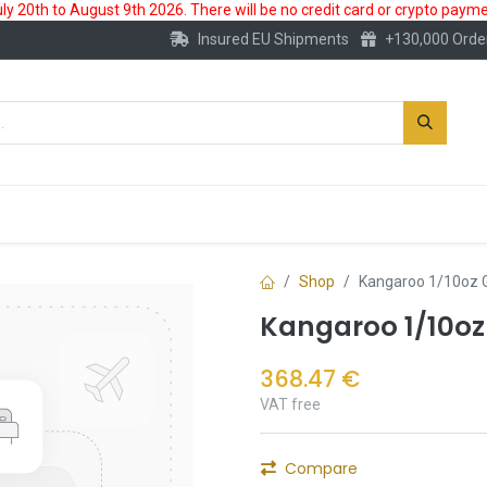
 20th to August 9th 2026. There will be no credit card or crypto paymen
Insured EU Shipments
+130,000 Orde
New
Gold Account
Accessories
Shop
Kangaroo 1/10oz G
Kangaroo 1/10oz
368.47
€
VAT free
Compare