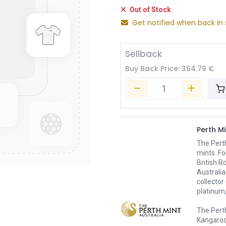
Out of Stock
Get notified when back in 
Sellback
Buy Back Price:
364.79
€
Perth Mi
The Pert
mints. Fo
British R
Australia
collector
platinum,
The Perth
Kangaroo,