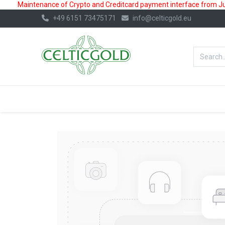
Maintenance of Crypto and Creditcard payment interface from July
+49 6151 73475171
info@celticgold.eu
BestValue%
GOLD
SILVER