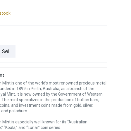
stock
Sell
nt
h Mint is one of the world’s most renowned precious metal
unded in 1899 in Perth, Australia, as a branch of the
oyal Mint, it is now owned by the Government of Western
. The mint specializes in the production of bullion bars,
 coins, and investment coins made from gold, silver,
 and palladium.
 Mint is especially well known for its “Australian
” “Koala,” and “Lunar” coin series.