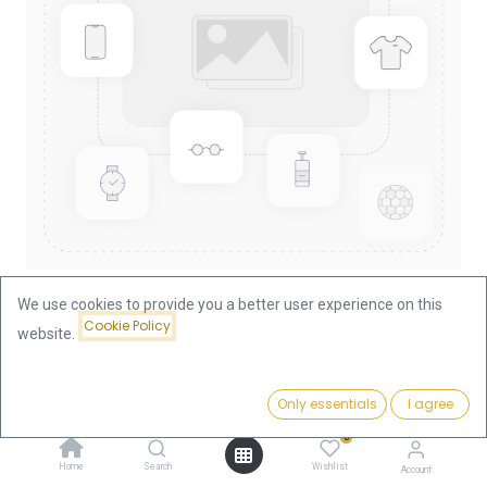
We use cookies to provide you a better user experience on this
Cookie Policy
website.
Shop
Nugget/Kangaroo 1/10oz Gold Coin 2000
Price:
Add to Cart
Only essentials
I agree
374.76
€
Nugget/Kangaroo 1/10oz Gold
0
Coin 2000
Home
Search
Wishlist
Account