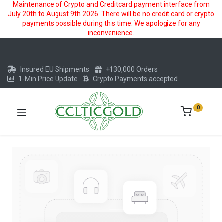
Maintenance of Crypto and Creditcard payment interface from
July 20th to August 9th 2026. There will be no credit card or crypto
payments possible during this time. We apologize for any
inconvenience.
Insured EU Shipments
+130,000 Orders
1-Min Price Update
Crypto Payments accepted
0