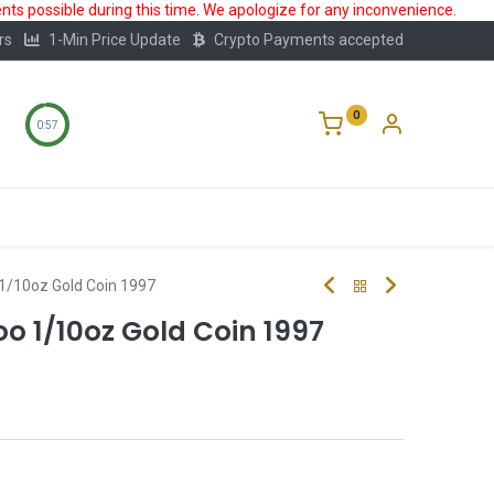
ts possible during this time. We apologize for any inconvenience.
rs
1-Min Price Update
Crypto Payments accepted
0
0:56
Storage
FAQ
Blog
About Us
1/10oz Gold Coin 1997
 1/10oz Gold Coin 1997