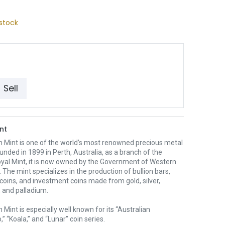
stock
Sell
nt
h Mint is one of the world’s most renowned precious metal
unded in 1899 in Perth, Australia, as a branch of the
oyal Mint, it is now owned by the Government of Western
. The mint specializes in the production of bullion bars,
 coins, and investment coins made from gold, silver,
 and palladium.
 Mint is especially well known for its “Australian
” “Koala,” and “Lunar” coin series.