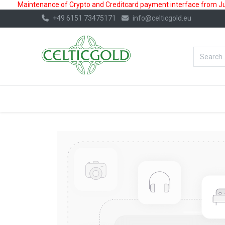
Maintenance of Crypto and Creditcard payment interface from July
+49 6151 73475171
info@celticgold.eu
BestValue%
GOLD
SILVER