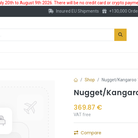
 20th to August 9th 2026. There will be no credit card or crypto paymen
Insured EU Shipments
+130,000 Orde
New
Gold Account
Accessories
Shop
Nugget/Kangaroo 
Nugget/Kangaroo
369.87
€
VAT free
Compare