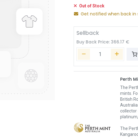
Out of Stock
Get notified when back in 
Sellback
Buy Back Price:
366.17
€
Perth Mi
The Pert
mints. Fo
British R
Australia
collector
platinum,
The Perth
Kangaroo,