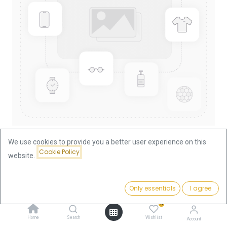
We use cookies to provide you a better user experience on this
Cookie Policy
website.
Shop
Nugget/Kangaroo 1/4oz Gold Coin 1996
Price:
Add to Cart
Only essentials
I agree
939.75
€
Nugget/Kangaroo 1/4oz Gold
0
Coin 1996
Home
Search
Wishlist
Account