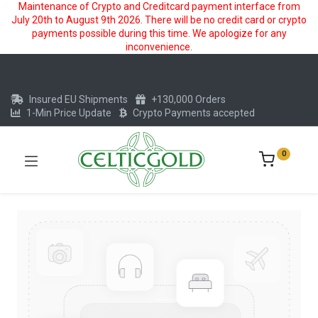
Maintenance of Crypto and Creditcard payment interface from
July 20th to August 9th 2026. There will be no credit card or crypto
payments possible during this time. We apologize for any
inconvenience.
Insured EU Shipments
+130,000 Orders
1-Min Price Update
Crypto Payments accepted
0