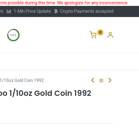
ts possible during this time. We apologize for any inconvenience.
rs
1-Min Price Update
Crypto Payments accepted
0
0:44
Storage
FAQ
Blog
About Us
1/10oz Gold Coin 1992
 1/10oz Gold Coin 1992