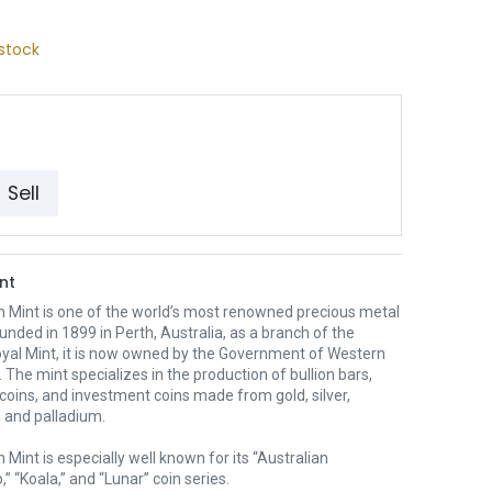
stock
Sell
nt
h Mint is one of the world’s most renowned precious metal
unded in 1899 in Perth, Australia, as a branch of the
oyal Mint, it is now owned by the Government of Western
. The mint specializes in the production of bullion bars,
 coins, and investment coins made from gold, silver,
 and palladium.
 Mint is especially well known for its “Australian
” “Koala,” and “Lunar” coin series.