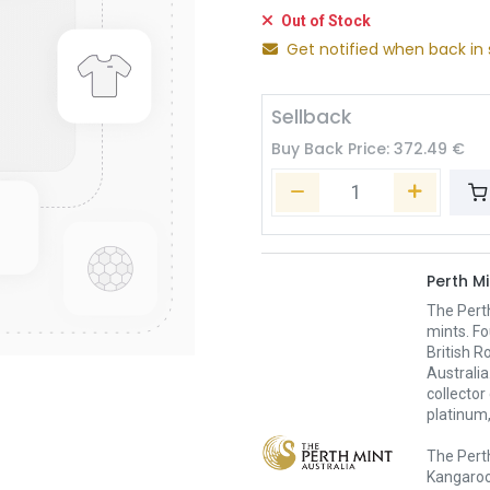
Out of Stock
Get notified when back in 
Sellback
Buy Back Price:
372.49
€
Perth Mi
The Pert
mints. Fo
British R
Australia
collector
platinum,
The Perth
Kangaroo,