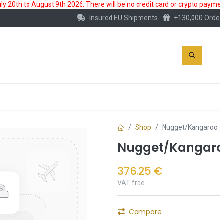
 20th to August 9th 2026. There will be no credit card or crypto paymen
Insured EU Shipments
+130,000 Orde
New
Gold Account
Accessories
Shop
Nugget/Kangaroo 
Nugget/Kangaroo
376.25
€
VAT free
Compare