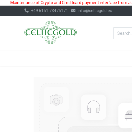
Maintenance of Crypto and Creditcard payment interface from July
+49 6151 73475171
info@celticgold.eu
BestValue%
GOLD
SILVER