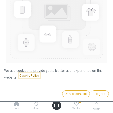
We use cookies to provide you a better user experience on this
Cookie Policy
website.
Shop
Lunar I Dog 1/10oz Gold Coin 2006
Lunar I Dog 1/10oz Gold Coin
Price:
Add to Cart
Only essentials
I agree
370.28
€
2006
0
Home
Search
Wishlist
Account
370.28
€