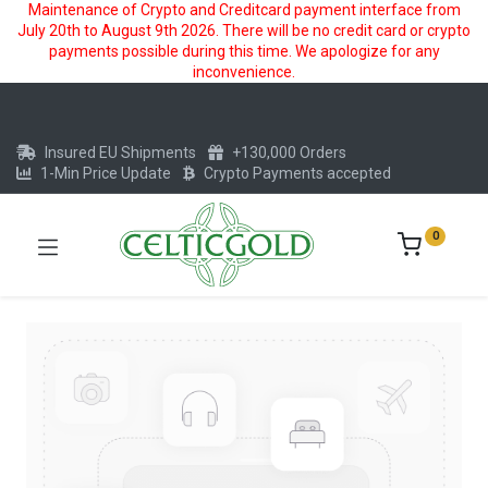
Maintenance of Crypto and Creditcard payment interface from
July 20th to August 9th 2026. There will be no credit card or crypto
payments possible during this time. We apologize for any
inconvenience.
Insured EU Shipments
+130,000 Orders
1-Min Price Update
Crypto Payments accepted
0