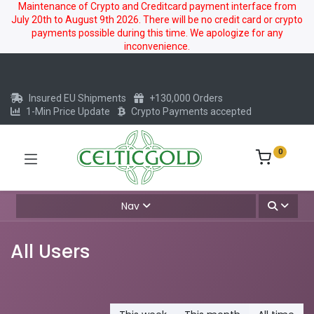
Maintenance of Crypto and Creditcard payment interface from
July 20th to August 9th 2026. There will be no credit card or crypto
payments possible during this time. We apologize for any
inconvenience.
Insured EU Shipments
+130,000 Orders
1-Min Price Update
Crypto Payments accepted
0
Nav
All Users