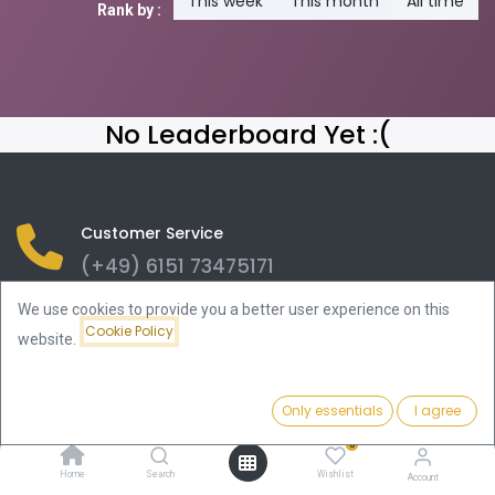
This week
This month
All time
Rank by :
No Leaderboard Yet :(
Customer Service
(+49) 6151 73475171
We use cookies to provide you a better user experience on this
CelticGold AG
Cookie Policy
Bad Nauheimer Str. 4
website.
64289 Darmstadt
info@celticgold.eu
Only essentials
I agree
(+49) 6151 73475171
0
Home
Search
Wishlist
Account