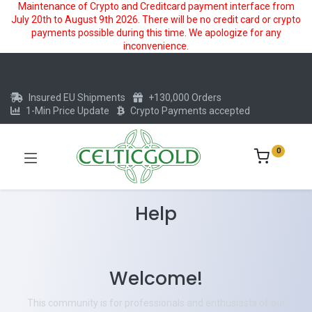
Maintenance of Crypto and Creditcard payment interface from
July 20th to August 9th 2026. There will be no credit card or crypto
payments possible during this time. We apologize for any
inconvenience.
Insured EU Shipments
+130,000 Orders
1-Min Price Update
Crypto Payments accepted
0
Help
Welcome!
This community is for professionals and enthusiasts of our