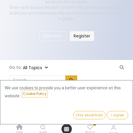
products and services.
Share and discuss the best content and new marketing ideas,
build your professional profile and become a better marketer
together.
Hide Intro
Register
Go to:
All Topics
We use cookies to provide you a better user experience on this
Cookie Policy
New Post
website.
Only essentials
I agree
0
Home
Search
Wishlist