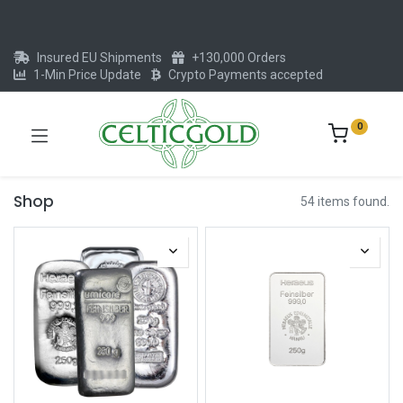
Insured EU Shipments
+130,000 Orders
1-Min Price Update
Crypto Payments accepted
0
Shop
54 items found.