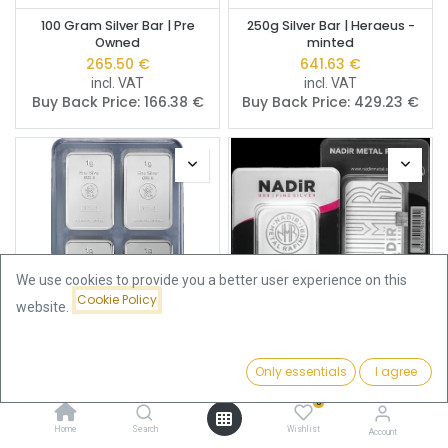
100 Gram Silver Bar | Pre
250g Silver Bar | Heraeus -
Owned
minted
265.50
€
641.63
€
incl. VAT
incl. VAT
Buy Back Price:
166.38
€
Buy Back Price:
429.23
€
We use cookies to provide you a better user experience on this
Cookie Policy
website.
100 x 1g Silver Bar | Heimerle +
100 Gram Silver Bar | Nadir
Only essentials
I agree
Filters
Newest Arrivals
Meule UnityBox
Metal Rafineri
362.85
€
284.30
€
0
incl. VAT
incl. VAT
Home
Search
Wishlist
Buy Back Price:
171.69
€
Buy Back Price:
171.69
€
Account