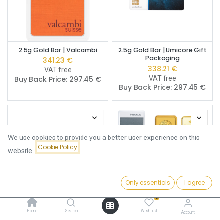
2.5g Gold Bar | Valcambi
2.5g Gold Bar | Umicore Gift
Packaging
341.23
€
338.21
€
VAT free
Buy Back Price:
297.45
€
VAT free
Buy Back Price:
297.45
€
We use cookies to provide you a better user experience on this
Cookie Policy
website.
Only essentials
I agree
Filters
Newest Arrivals
0
Home
Search
Wishlist
2.5g Gold Bar | Umicore
2.5g Gold Bar | Pre-Owned
Account