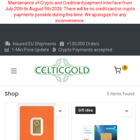
Maintenance of Crypto and Creditcard payment interface from
July 20th to August 9th 2026. There will be no credit card or crypto
payments possible during this time. We apologize for any
inconvenience.
Insured EU Shipments
+130,000 Orders
1-Min Price Update
Crypto Payments accepted
0
Shop
5 items found.
Gift idea