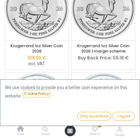
Krugerrand 1oz Silver Coin
Krugerrand 1oz Silver Coin
2026
2026 | margin scheme
108.00
€
Buy Back Price:
59.18
€
incl. VAT
We use cookies to provide you a better user experience on this
Cookie Policy
website.
Only essentials
I agree
Filters
Featured
0
Home
Search
Wishlist
Account