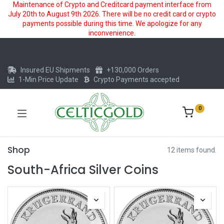
Maintenance of Crypto and Creditcard payment interface from
July 20th to August 9th 2026. There will be no credit card or crypto
payments possible during this time. We apologize for any
inconvenience.
Insured EU Shipments
+130,000 Orders
1-Min Price Update
Crypto Payments accepted
0
Shop
12 items found.
South-Africa Silver Coins