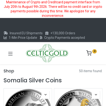
Maintenance of Crypto and Creditcard payment interface from
July 20th to August 9th 2026. There will be no credit card or crypto
payments possible during this time. We apologize for any
inconvenience.
Insured EU Shipments
+130,000 Orders
1-Min Price Update
Crypto Payments accepted
0
Shop
50 items found.
Somalia Silver Coins