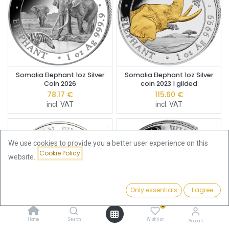
Somalia Elephant 1oz Silver
Somalia Elephant 1oz Silver
Coin 2026
coin 2023 | gilded
78.17
€
115.60
€
incl. VAT
incl. VAT
We use cookies to provide you a better user experience on this
Cookie Policy
website.
Only essentials
I agree
Filters
Featured
0
Home
Search
Wishlist
Account