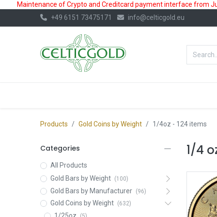
Maintenance of Crypto and Creditcard payment interface from July
+49 6151 73475171
info@celticgold.eu
BestValue%
GOLD
SILVER
Products
Gold Coins by Weight
1/4oz
- 124 items
1/4 o
Categories
All Products
Gold Bars by Weight
(100)
Gold Bars by Manufacturer
(96)
Gold Coins by Weight
(632)
1/25oz
(5)