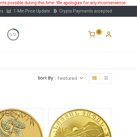
ts possible during this time. We apologize for any inconvenience.
rs
1-Min Price Update
Crypto Payments accepted
0
0:12
Storage
FAQ
Blog
About Us
Sort By :
Featured