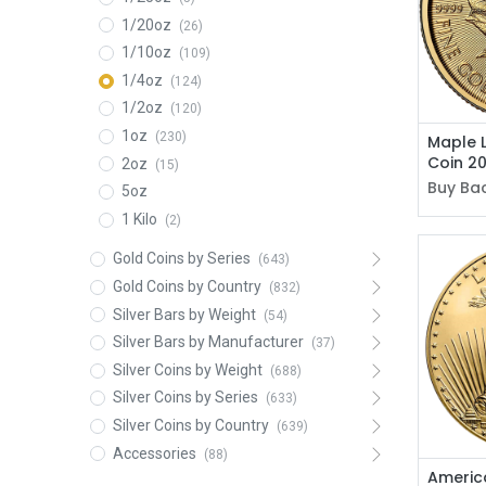
1/20oz
(26)
1/10oz
(109)
1/4oz
(124)
1/2oz
(120)
1oz
(230)
Maple 
Coin 2
2oz
(15)
Buy Bac
5oz
1 Kilo
(2)
Gold Coins by Series
(643)
Gold Coins by Country
(832)
Silver Bars by Weight
(54)
Silver Bars by Manufacturer
(37)
Silver Coins by Weight
(688)
Silver Coins by Series
(633)
Silver Coins by Country
(639)
Accessories
(88)
America