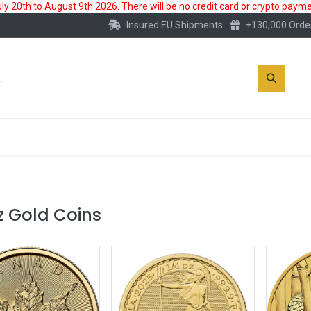
 20th to August 9th 2026. There will be no credit card or crypto paymen
Insured EU Shipments
+130,000 Orde
New
Gold Account
Accessories
z Gold Coins