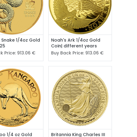
II Snake 1/4oz Gold
Noah's Ark 1/4oz Gold
025
Coin| different years
k Price:
913.06
€
Buy Back Price:
913.06
€
oo 1/4 oz Gold
Britannia King Charles III