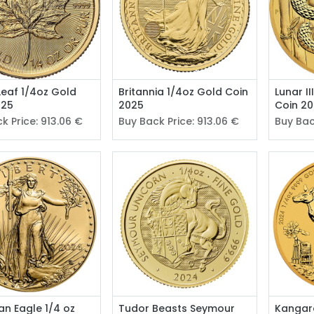
Leaf 1/4oz Gold
Britannia 1/4oz Gold Coin
Lunar I
025
2025
Coin 2
k Price:
913.06
€
Buy Back Price:
913.06
€
Buy Bac
n Eagle 1/4 oz
Tudor Beasts Seymour
Kangar