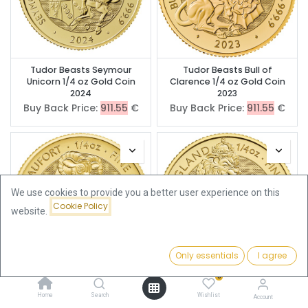
Tudor Beasts Seymour
Tudor Beasts Bull of
Unicorn 1/4 oz Gold Coin
Clarence 1/4 oz Gold Coin
2024
2023
Buy Back Price:
911.55
€
Buy Back Price:
911.55
€
We use cookies to provide you a better user experience on this
Cookie Policy
website.
Only essentials
I agree
Filters
Featured
0
Tudor Beasts Yale 1/4 oz
Tudor Beasts Lion of
Gold Coin 2023
England 1/4oz Gold Coin
Home
Search
Wishlist
Account
2022