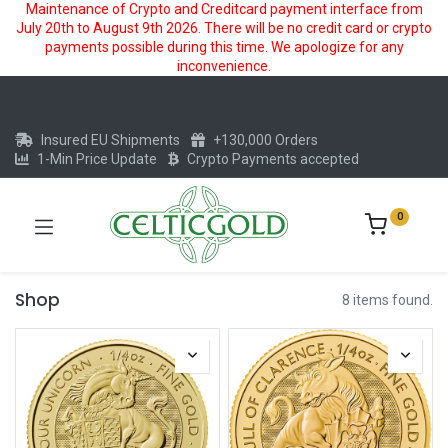
Maintenance of Crypto and Creditcard payment interface from
July 20th to August 9th 2026. There will be no credit card or crypto
payments possible during this time. We apologize for any
inconvenience.
Insured EU Shipments
+130,000 Orders
1-Min Price Update
Crypto Payments accepted
0
Shop
8 items found.