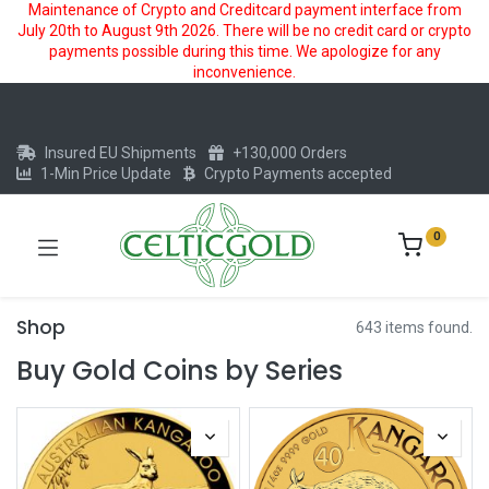
Maintenance of Crypto and Creditcard payment interface from
July 20th to August 9th 2026. There will be no credit card or crypto
payments possible during this time. We apologize for any
inconvenience.
Insured EU Shipments
+130,000 Orders
1-Min Price Update
Crypto Payments accepted
0
Shop
643 items found.
Buy Gold Coins by Series