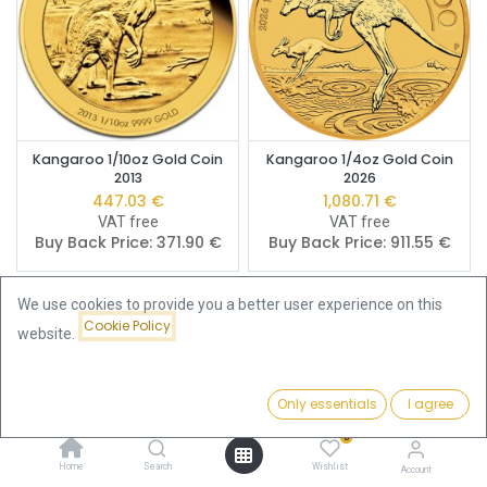
Kangaroo 1/10oz Gold Coin
Kangaroo 1/4oz Gold Coin
2013
2026
447.03
€
1,080.71
€
VAT free
VAT free
Buy Back Price:
371.90
€
Buy Back Price:
911.55
€
We use cookies to provide you a better user experience on this
Cookie Policy
website.
Only essentials
I agree
Filters
Featured
0
Home
Search
Wishlist
Account