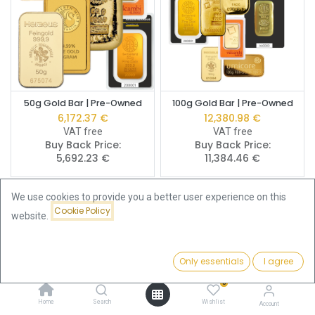
50g Gold Bar | Pre-Owned
100g Gold Bar | Pre-Owned
6,172.37
€
12,380.98
€
VAT free
VAT free
Buy Back Price:
Buy Back Price:
5,692.23
€
11,384.46
€
We use cookies to provide you a better user experience on this
Cookie Policy
website.
Only essentials
I agree
Filters
Featured
0
Home
Search
Wishlist
Account