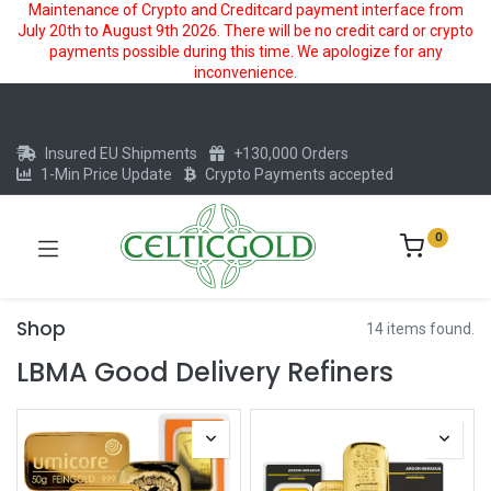
Maintenance of Crypto and Creditcard payment interface from
July 20th to August 9th 2026. There will be no credit card or crypto
payments possible during this time. We apologize for any
inconvenience.
Insured EU Shipments
+130,000 Orders
1-Min Price Update
Crypto Payments accepted
0
Shop
14 items found.
LBMA Good Delivery Refiners