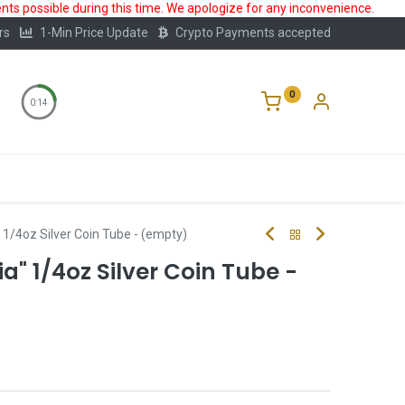
ts possible during this time. We apologize for any inconvenience.
rs
1-Min Price Update
Crypto Payments accepted
0
0:14
Storage
FAQ
Blog
About Us
" 1/4oz Silver Coin Tube - (empty)
ia" 1/4oz Silver Coin Tube -