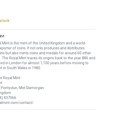
stock
int
 Mint is the mint of the United Kingdom and a world-
xporter of coins. It not only produces and distributes
oins but also mints coins and medals for around 60 other
. The Royal Mint traces its origins back to the year 886 and
ted in London for almost 1,100 years before moving to
nt in South Wales in 1980.
e Royal Mint
nt
Pontyclun, Mid Glamorgan
ingdom
4) 437066
lmint.com/contact/