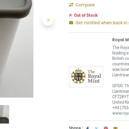
Compare
Out of Stock
Get notified when back in 
Royal M
The Royal
leading e
British c
countries
was loca
Llantrisa
GPSR: Th
Llantrisa
CF728YT 
United K
+44 (755
www.roya
Share :