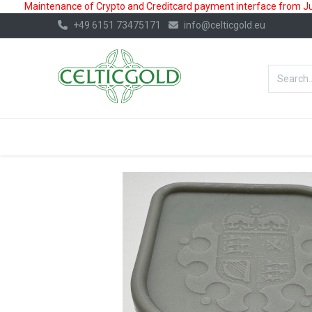
Maintenance of Crypto and Creditcard payment interface from July
+49 6151 73475171
info@celticgold.eu
BestValue%
GOLD
SILVER