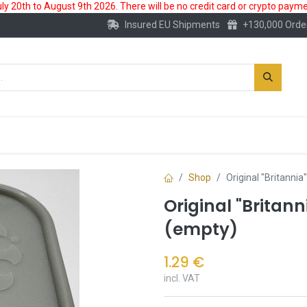
 20th to August 9th 2026. There will be no credit card or crypto paymen
Insured EU Shipments
+130,000 Orde
New
Gold Account
Accessories
Shop
Original "Britannia
Original "Britann
(empty)
1.29
€
incl. VAT