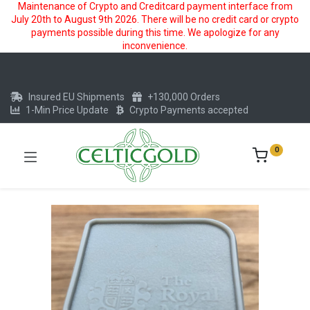
Maintenance of Crypto and Creditcard payment interface from
July 20th to August 9th 2026. There will be no credit card or crypto
payments possible during this time. We apologize for any
inconvenience.
Insured EU Shipments
+130,000 Orders
1-Min Price Update
Crypto Payments accepted
0