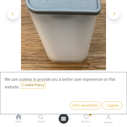
We use cookies to provide you a better user experience on this
Cookie Policy
website.
Shop
Original "Britannia" 1oz silver coin tube - (empty)
Price:
Add to Cart
Only essentials
I agree
1.79
€
Original "Britannia" 1oz silver coin
0
Home
Search
Wishlist
Account
tube - (empty)