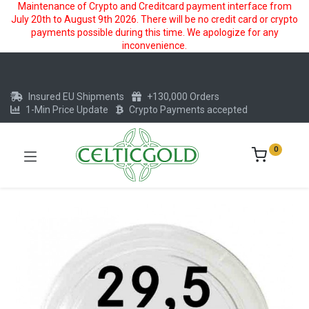
Maintenance of Crypto and Creditcard payment interface from
July 20th to August 9th 2026. There will be no credit card or crypto
payments possible during this time. We apologize for any
inconvenience.
Insured EU Shipments
+130,000 Orders
1-Min Price Update
Crypto Payments accepted
0