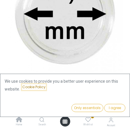
We use cookies to provide you a better user experience on this
Cookie Policy
website.
Shop
Accessories
Coin Capsule 29.5mm
Coin Capsule 29.5mm
Price:
Add to Cart
Only essentials
I agree
0.39
€
0
0.39
€
Home
Search
Wishlist
Account
incl. VAT