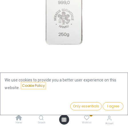
We use cookies to provide you a better user experience on this
Cookie Policy
website.
Shop
250g Silver Bar | Heraeus - minted
250g Silver Bar | Heraeus -
Price:
Add to Cart
Only essentials
I agree
641.63
€
minted
0
Home
Search
Wishlist
Account
641.63
€