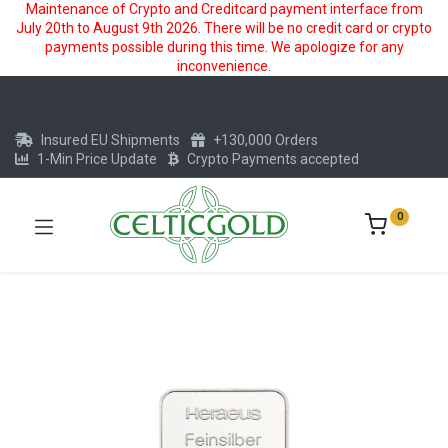
Maintenance of Crypto and Creditcard payment interface from
July 20th to August 9th 2026. There will be no credit card or crypto
payments possible during this time. We apologize for any
inconvenience.
Insured EU Shipments
+130,000 Orders
1-Min Price Update
Crypto Payments accepted
0