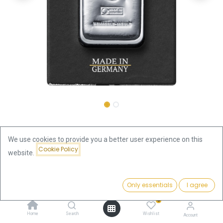
Shop
500 gram Silver Bar | Heimerle + Meule
We use cookies to provide you a better user experience on this
Cookie Policy
500 gram Silver Bar | Heimerle +
website.
Meule
Price:
Add to Cart
Only essentials
I agree
1,309.80
€
1,309.80
€
0
incl. VAT
Home
Search
Wishlist
Account