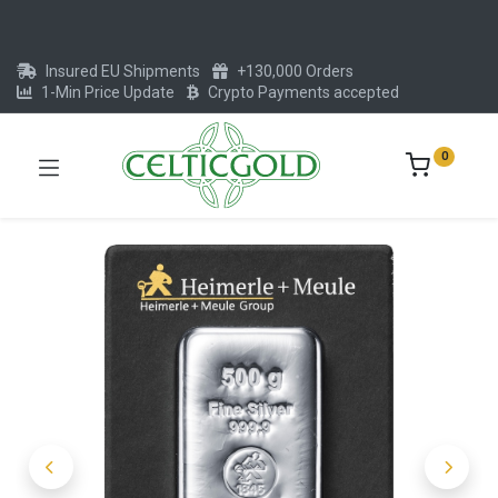
Insured EU Shipments
+130,000 Orders
1-Min Price Update
Crypto Payments accepted
0