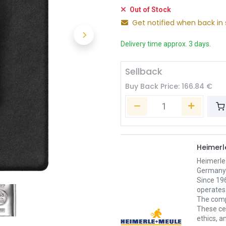
Out of Stock
Get notified when back in 
Delivery time approx. 3 days.
Sellback
Buy Back Price:
166.84
€
Heimerl
Heimerle
Germany’s
Since 196
operates 
The comp
These cer
ethics, an