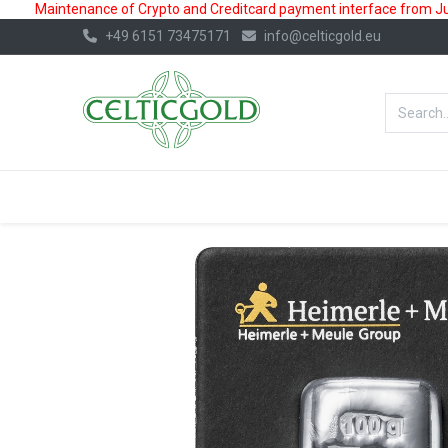
Maintenance of Crypto and Creditcard payment interface from July
+49 6151 73475171
info@celticgold.eu
BestValue%
GOLD
SILVER