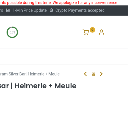
ts possible during this time. We apologize for any inconvenience.
rs
1-Min Price Update
Crypto Payments accepted
0
0:53
Storage
FAQ
Blog
About Us
ram Silver Bar | Heimerle + Meule
Bar | Heimerle + Meule