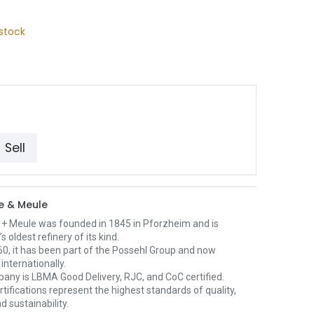
stock
Sell
e & Meule
 + Meule was founded in 1845 in Pforzheim and is
 oldest refinery of its kind.
0, it has been part of the Possehl Group and now
internationally.
any is LBMA Good Delivery, RJC, and CoC certified.
tifications represent the highest standards of quality,
d sustainability.