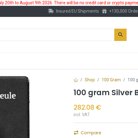
 20th to August 9th 2026. There will be no credit card or crypto paymen
Insured EU Shipments
+130,000 Orde
New
Gold Account
Accessories
Shop
100 Gram
100 g
100 gram Silver 
282.08
€
incl. VAT
Compare