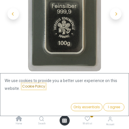
We use cookies to provide you a better user experience on this
Cookie Policy
website.
Shop
100 Gram
100 gram Silver Bar | Heraeus
Price:
Add to Cart
Only essentials
I agree
257.62
€
100 gram Silver Bar | Heraeus
0
Home
Search
Wishlist
Account