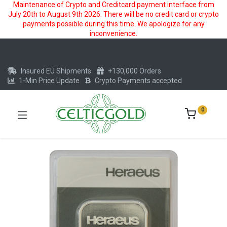
Maintenance of Crypto and Creditcard payment interface from
July 20th to August 9th 2026. There will be no credit card or crypto
payments possible during this time. We apologize for any
inconvenience.
Insured EU Shipments
+130,000 Orders
1-Min Price Update
Crypto Payments accepted
0