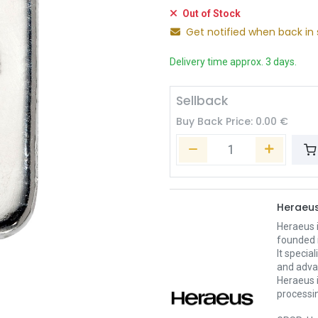
Out of Stock
Get notified when back in 
Delivery time approx. 3 days.
Sellback
Buy Back Price:
0.00
€
Heraeu
Heraeus 
founded 
It specia
and adva
Heraeus i
processin