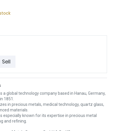
stock
Sell
s
is a global technology company based in Hanau, Germany,
in 1851.
lizes in precious metals, medical technology, quartz glass,
nced materials.
s especially known for its expertise in precious metal
g and refining.