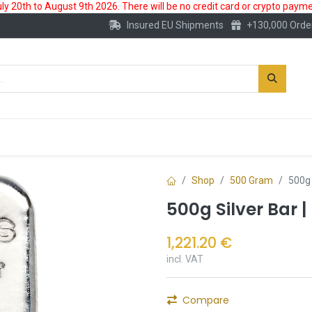
 20th to August 9th 2026. There will be no credit card or crypto paymen
Insured EU Shipments
+130,000 Orde
New
Gold Account
Accessories
Shop
500 Gram
500g 
500g Silver Bar 
1,221.20
€
incl. VAT
Compare