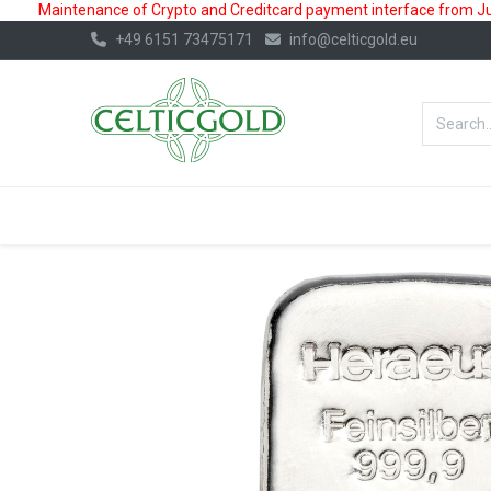
Maintenance of Crypto and Creditcard payment interface from July
+49 6151 73475171
info@celticgold.eu
BestValue%
GOLD
SILVER