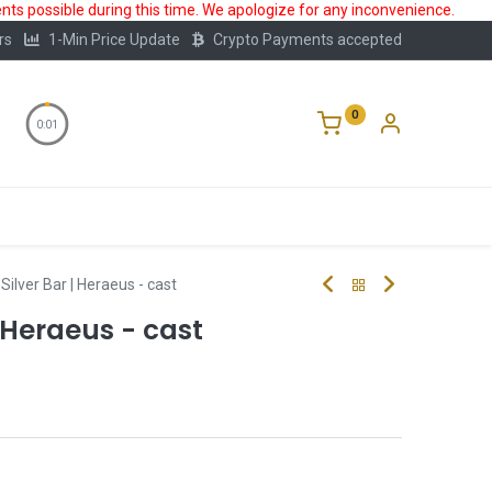
ts possible during this time. We apologize for any inconvenience.
rs
1-Min Price Update
Crypto Payments accepted
0
0:00
Storage
FAQ
Blog
About Us
Silver Bar | Heraeus - cast
| Heraeus - cast