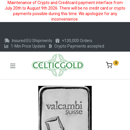
Maintenance of Crypto and Creditcard payment interface from
July 20th to August 9th 2026. There will be no credit card or crypto
payments possible during this time. We apologize for any
inconvenience.
Insured EU Shipments
+130,000 Orders
1-Min Price Update
Crypto Payments accepted
0