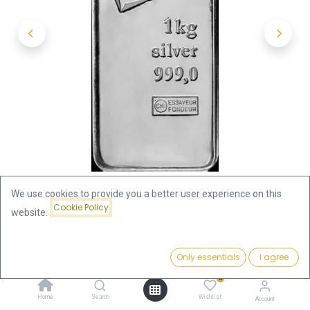
We use cookies to provide you a better user experience on this
Cookie Policy
website.
Shop
1 Kilo (1000 Gram)
1 Kilo Silver Bar | Valcambi
Price:
Add to Cart
Only essentials
I agree
2,358.15
€
1 Kilo Silver Bar | Valcambi
0
Home
Search
Wishlist
Account