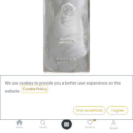
We use cookies to provide you a better user experience on this
Cookie Policy
website.
Shop
Heraeus
15 Kilo Silver Bar | Heraeus
15 Kilo Silver Bar | Heraeus
Price:
Add to Cart
Only essentials
I agree
37,701.00
€
0
37,701.00
€
Home
Search
Wishlist
Account
incl. VAT