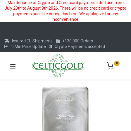
Maintenance of Crypto and Creditcard payment interface from
July 20th to August 9th 2026. There will be no credit card or crypto
payments possible during this time. We apologize for any
inconvenience.
Insured EU Shipments
+130,000 Orders
1-Min Price Update
Crypto Payments accepted
0