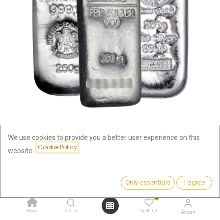
We use cookies to provide you a better user experience on this
Cookie Policy
website.
Shop
100 Gram
100 Gram Silver Bar | Pre Owned
Price:
Add to Cart
Only essentials
I agree
265.50
€
100 Gram Silver Bar | Pre Owned
0
Home
Search
Wishlist
265.50
€
Account