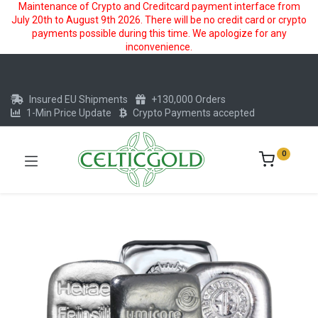
Maintenance of Crypto and Creditcard payment interface from
July 20th to August 9th 2026. There will be no credit card or crypto
payments possible during this time. We apologize for any
inconvenience.
Insured EU Shipments
+130,000 Orders
1-Min Price Update
Crypto Payments accepted
0