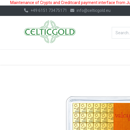
Maintenance of Crypto and Creditcard payment interface from July
+49 6151 73475171
info@celticgold.eu
BestValue%
GOLD
SILVER