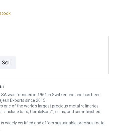
stock
Sell
bi
 SA was founded in 1961 in Switzerland and has been
ajesh Exports since 2015.
es one of the world’s largest precious metal refineries.
cts include bars, CombiBars™, coins, and semi-finished
.
is widely certified and offers sustainable precious metal
.