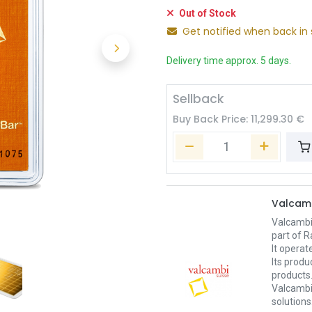
Out of Stock
Get notified when back in 
Delivery time approx. 5 days.
Sellback
Buy Back Price:
11,299.30
€
Valcam
Valcambi
part of R
It operat
Its produ
products
Valcambi 
solutions