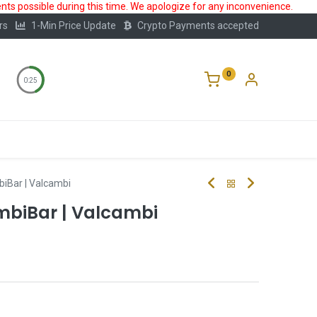
ts possible during this time. We apologize for any inconvenience.
rs
1-Min Price Update
Crypto Payments accepted
0
0:25
Storage
FAQ
Blog
About Us
biBar | Valcambi
ombiBar | Valcambi