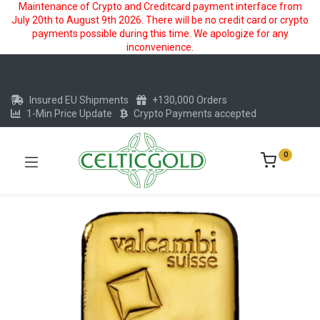
Maintenance of Crypto and Creditcard payment interface from
July 20th to August 9th 2026. There will be no credit card or crypto
payments possible during this time. We apologize for any
inconvenience.
Insured EU Shipments
+130,000 Orders
1-Min Price Update
Crypto Payments accepted
0