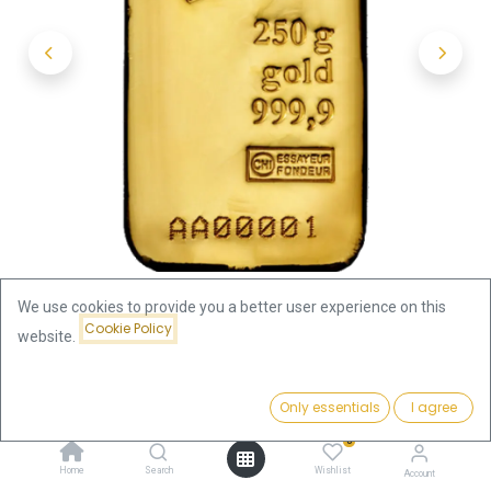
We use cookies to provide you a better user experience on this
Cookie Policy
website.
Shop
250g Gold Bar | Valcambi - cast
Price:
Add to Cart
Only essentials
I agree
250g Gold Bar | Valcambi - cast
31,163.82
€
0
31,163.82
€
Home
Search
Wishlist
Account