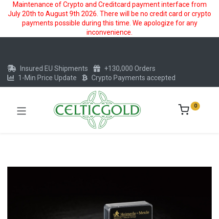
Maintenance of Crypto and Creditcard payment interface from
July 20th to August 9th 2026. There will be no credit card or crypto
payments possible during this time. We apologize for any
inconvenience.
Insured EU Shipments
+130,000 Orders
1-Min Price Update
Crypto Payments accepted
0